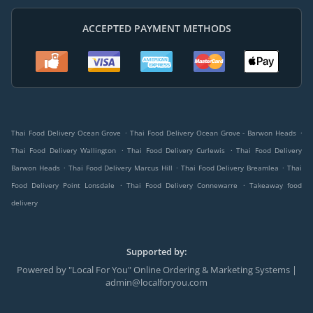
ACCEPTED PAYMENT METHODS
.
.
Thai Food Delivery Ocean Grove
Thai Food Delivery Ocean Grove - Barwon Heads
.
.
Thai Food Delivery Wallington
Thai Food Delivery Curlewis
Thai Food Delivery
.
.
.
Barwon Heads
Thai Food Delivery Marcus Hill
Thai Food Delivery Breamlea
Thai
.
.
Food Delivery Point Lonsdale
Thai Food Delivery Connewarre
Takeaway food
delivery
Supported by:
Powered by "Local For You" Online Ordering & Marketing Systems |
admin@localforyou.com