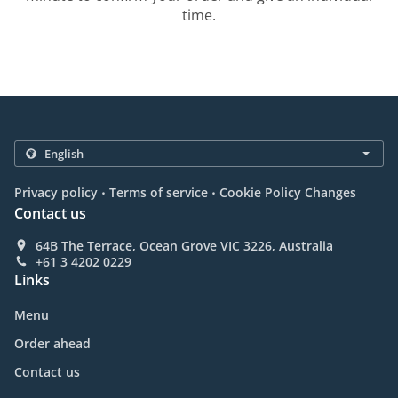
time.
.
.
Privacy policy
Terms of service
Cookie Policy Changes
Contact us
64B The Terrace, Ocean Grove VIC 3226, Australia
+61 3 4202 0229
Links
Menu
Order ahead
Contact us