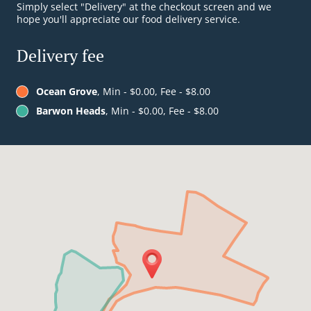
Simply select "Delivery" at the checkout screen and we
hope you'll appreciate our food delivery service.
Delivery fee
Ocean Grove
, Min - $0.00, Fee - $8.00
Barwon Heads
, Min - $0.00, Fee - $8.00