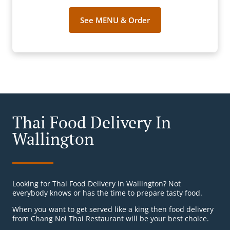
See MENU & Order
Thai Food Delivery In
Wallington
Looking for Thai Food Delivery in Wallington? Not
everybody knows or has the time to prepare tasty food.
When you want to get served like a king then food delivery
from Chang Noi Thai Restaurant will be your best choice.