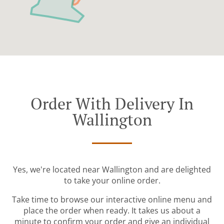
Order With Delivery In
Wallington
Yes, we're located near Wallington and are delighted
to take your online order.
Take time to browse our interactive online menu and
place the order when ready. It takes us about a
minute to confirm your order and give an individual