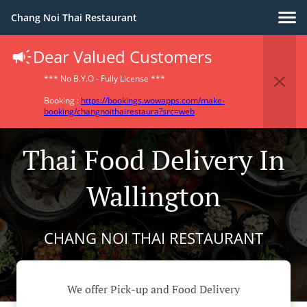
Chang Noi Thai Restaurant
Dear Valued Customers
*** No B.Y.O - Fully License ***
Booking :
https://bookings.wowapps.com/make-
booking/changnoithairestaura?src=web
Thai Food Delivery In
Wallington
CHANG NOI THAI RESTAURANT
We offer Pick-up and Food Delivery