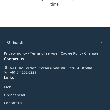
time.
.
.
Privacy policy
Terms of service
Cookie Policy Changes
Contact us
64B The Terrace, Ocean Grove VIC 3226, Australia
+61 3 4202 0229
Links
Menu
Order ahead
Contact us